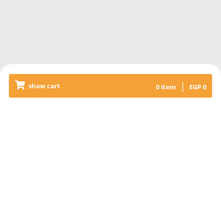
|
show cart
0
Item
EGP
0
Releated Products
COCA-COLA CAN
Coca-Cola can