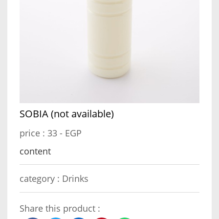
SOBIA (not available)
price :
33 - EGP
content
category :
Drinks
Share this product :