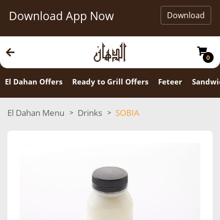
Download App Now
Download
0
El Dahan Offers
Ready to Grill Offers
Feteer
Sandwi
El Dahan Menu
Drinks
SOBIA