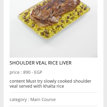
SHOULDER VEAL RICE LIVER
price :
890 - EGP
content Must try slowly cooked shoulder
veal served with khalta rice
category :
Main Course