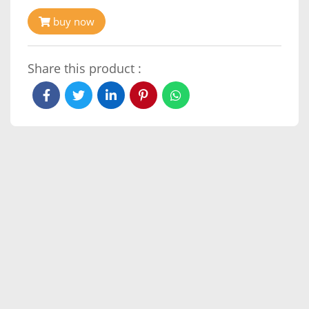
buy now
Share this product :