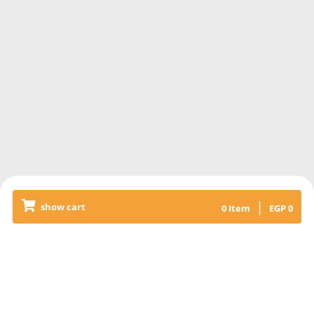
|
show cart
0
Item
EGP
0
Releated Products
MUTTON SHANK WITH AL