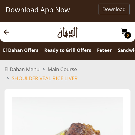
Download App Now
Download
0
El Dahan Offers
Ready to Grill Offers
Feteer
Sandwi
El Dahan Menu
Main Course
SHOULDER VEAL RICE LIVER