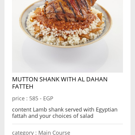
MUTTON SHANK WITH AL DAHAN
FATTEH
price :
585 - EGP
content Lamb shank served with Egyptian
fattah and your choices of salad
category :
Main Course