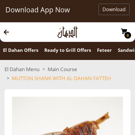
Download App Now
Download
0
El Dahan Offers
Ready to Grill Offers
Feteer
Sandwi
El Dahan Menu
Main Course
MUTTON SHANK WITH AL DAHAN FATTEH