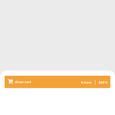
|
show cart
0
Item
EGP
0
Releated Products