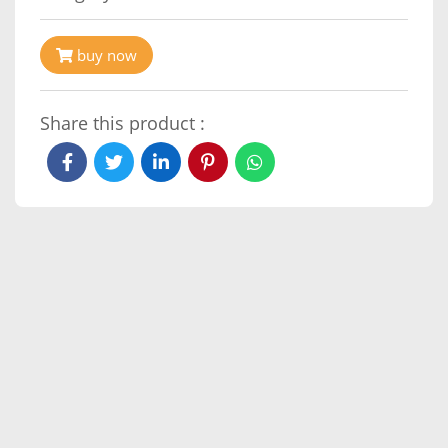
buy now
Share this product :