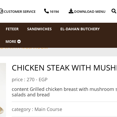
CUSTOMER SERVICE
16194
DOWNLOAD MENU
FETEER
SANDWICHES
EL-DAHAN BUTCHERY
MORE
TEAK WITH MUSHROOM
CHICKEN STEAK WITH MUS
price :
270 - EGP
content Grilled chicken breast with mushroom s
salads and bread
category :
Main Course