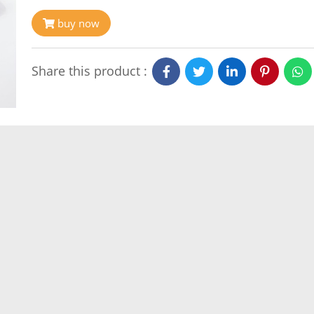
buy now
Share this product :