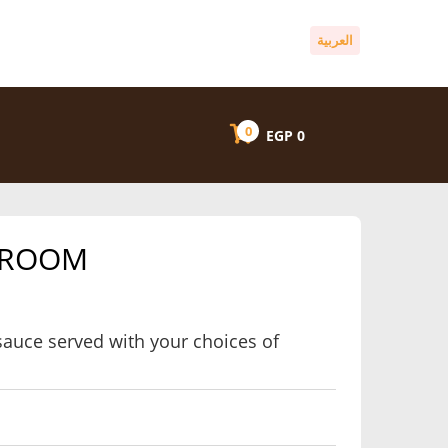
العربية
0
EGP
0
HROOM
auce served with your choices of