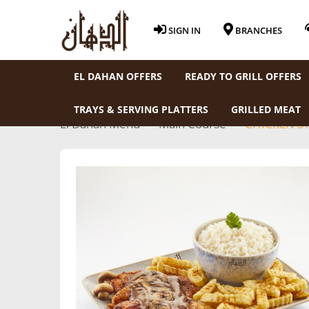
SIGN IN
BRANCHES
EL DAHAN OFFERS
READY TO GRILL OFFERS
TRAYS & SERVING PLATTERS
GRILLED MEAT
El Dahan Menu
Main Course
CHICKEN S