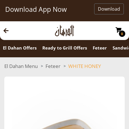
Download App Now
Download
0
El Dahan Offers
Ready to Grill Offers
Feteer
Sandwi
El Dahan Menu
Feteer
WHITE HONEY