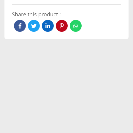
Share this product :