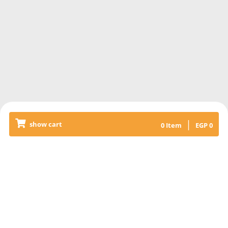
|
show cart
0
Item
EGP
0
Releated Products
PLAIN FETEER MESHELTET
8 pieces of 40 x 40cm pie with
country butter