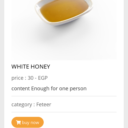
WHITE HONEY
price :
30 - EGP
content Enough for one person
category :
Feteer
buy now