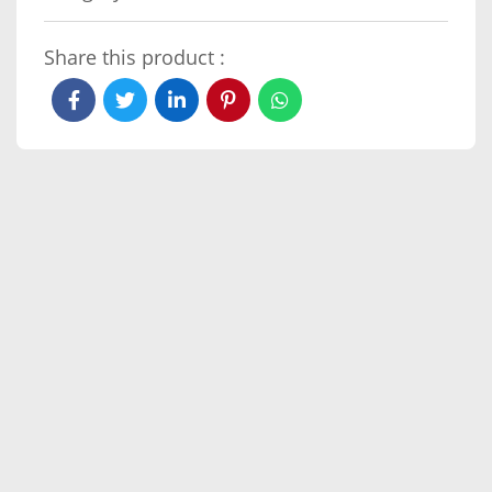
Share this product :