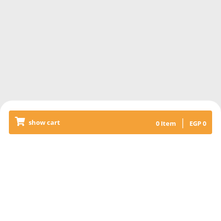
|
show cart
0
Item
EGP
0
Releated Products
KABAB & KOFTA MIXED RICE
+SALAD
Grilled veal kabab & kofta meat,