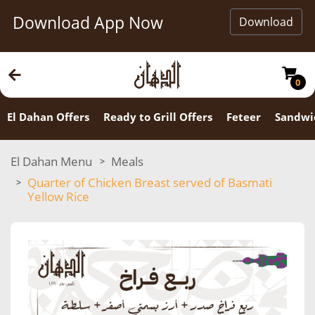
Download App Now
Download
0
El Dahan Offers
Ready to Grill Offers
Feteer
Sandwi
El Dahan Menu
Meals
Quarter of Chicken Breast served of Basmati
Yellow Rice