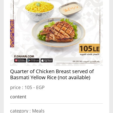
Quarter of Chicken Breast served of
Basmati Yellow Rice (not available)
price :
105 - EGP
content
category :
Meals