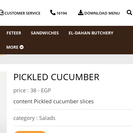
CUSTOMER SERVICE
16194
DOWNLOAD MENU
FETEER
SANDWICHES
EL-DAHAN BUTCHERY
MORE
ER
PICKLED CUCUMBER
price :
38 - EGP
content Pickled cucumber slices
category :
Salads