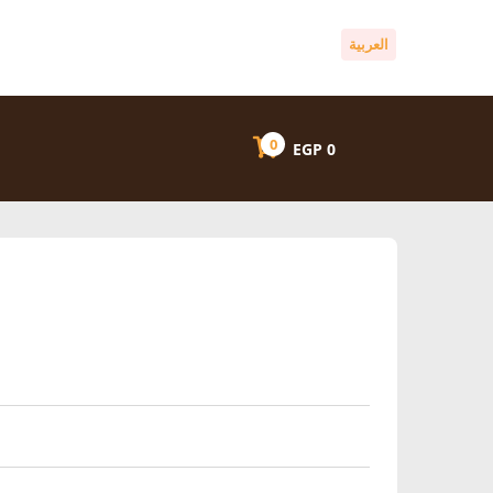
العربية
0
EGP
0