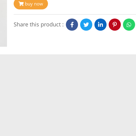
buy now
Share this product :