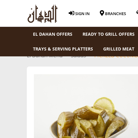
SIGN IN
BRANCHES
EL DAHAN OFFERS
READY TO GRILL OFFERS
TRAYS & SERVING PLATTERS
GRILLED MEAT
El Dahan Menu
Salads
PICKLED CUCUMB