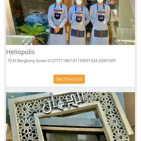
Heliopolis
70 El Merghany Street 01277711867-01159091324-26901601
Get Directions