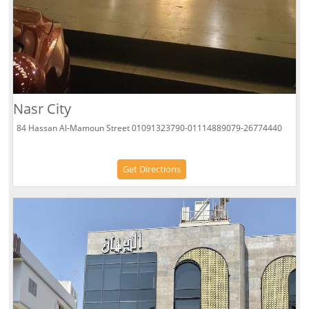
Nasr City
84 Hassan Al-Mamoun Street 01091323790-01114889079-26774440
Get Directions