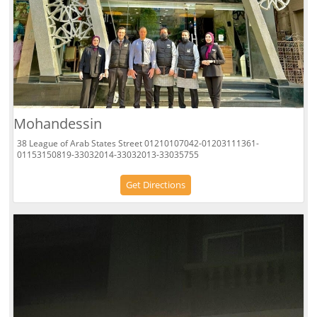
Mohandessin
38 League of Arab States Street 01210107042-01203111361-
01153150819-33032014-33032013-33035755
Get Directions