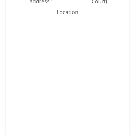
address :
Court)
Location