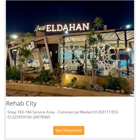
Rehab City
Shop 183-184 Service Area - Commercial Market 01203111353-
01225959100-26078965
Get Directions