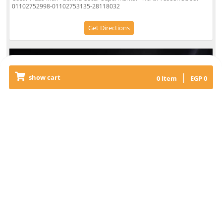
01102752998-01102753135-28118032
Get Directions
|
show cart
0
Item
EGP
0
El Sheikh Zayed