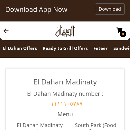
Download App Now
Download
0
El Dahan Offers
Ready to Grill Offers
Feteer
Sandwi
El Dahan Madinaty
El Dahan Madinaty number :
٠١١١١١٠٥٧٨٧
Menu
El Dahan Madinaty
South Park (Food