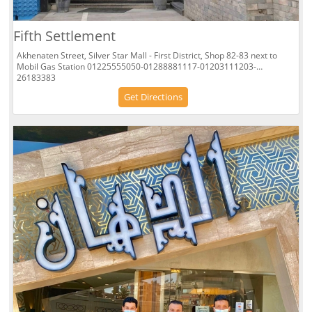
Fifth Settlement
Akhenaten Street, Silver Star Mall - First District, Shop 82-83 next to
Mobil Gas Station 01225555050-01288881117-01203111203-
26183383
Get Directions