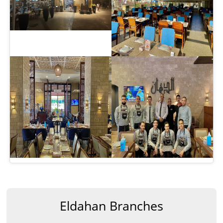
Eldahan Branches