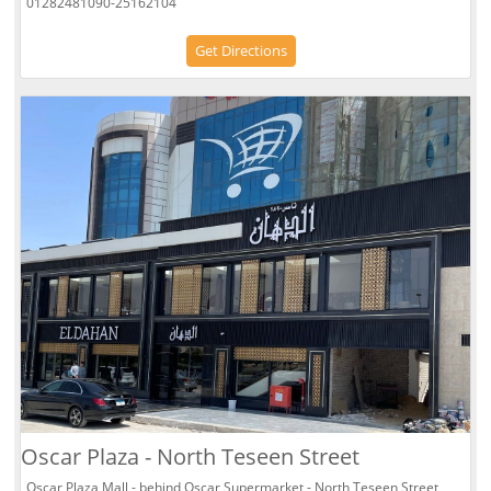
01282481090-25162104
Get Directions
Oscar Plaza - North Teseen Street
Oscar Plaza Mall - behind Oscar Supermarket - North Teseen Street