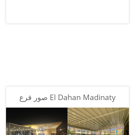
صور فرع El Dahan Madinaty