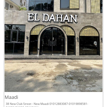
Maadi
38 New Club Street - New Maadi 01012883087-01019898581-