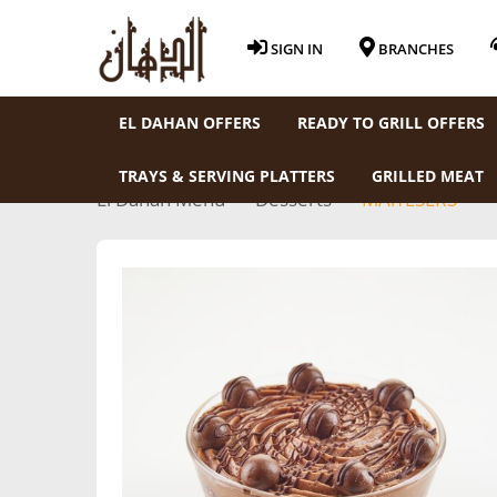
SIGN IN
BRANCHES
EL DAHAN OFFERS
READY TO GRILL OFFERS
TRAYS & SERVING PLATTERS
GRILLED MEAT
El Dahan Menu
Desserts
MAlTESERS