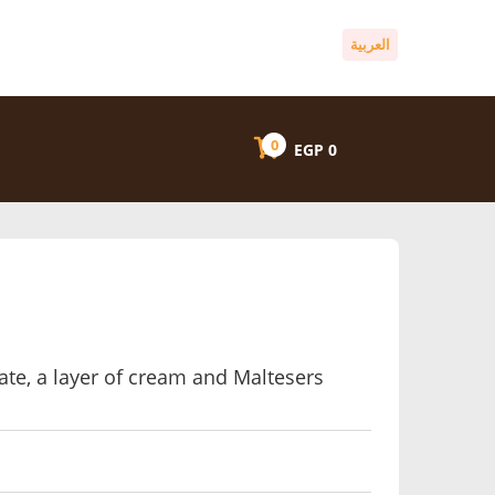
العربية
0
EGP
0
ate, a layer of cream and Maltesers