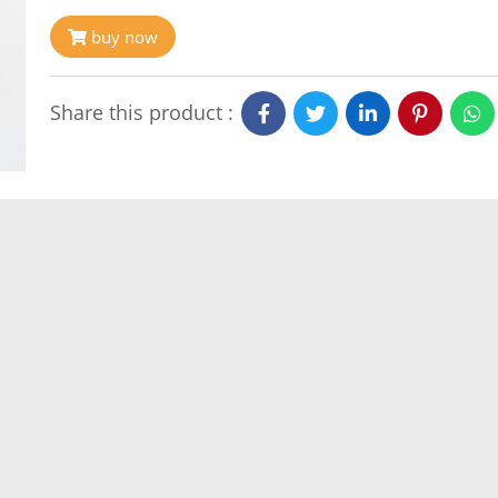
buy now
Share this product :