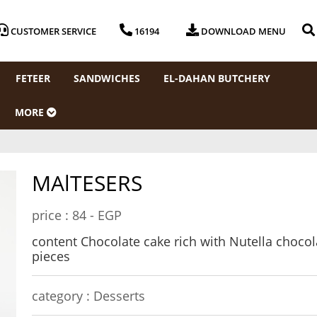
CUSTOMER SERVICE
16194
DOWNLOAD MENU
FETEER
SANDWICHES
EL-DAHAN BUTCHERY
MORE
MAlTESERS
price :
84 - EGP
content Chocolate cake rich with Nutella chocol
pieces
category :
Desserts