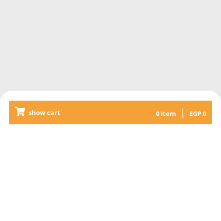
|
show cart
0
Item
EGP
0
Releated Products
KABAB & KOFTA MIXED RICE
+SALAD
Grilled veal kabab & kofta meat,
with basmati rice topped with liver