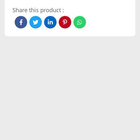
Share this product :