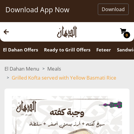
Download App Now
Download
0
El Dahan Offers
Ready to Grill Offers
Feteer
Sandwi
El Dahan Menu
Meals
Grilled Kofta served with Yellow Basmati Rice