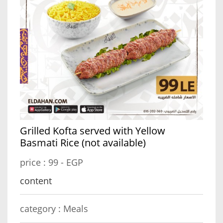
Grilled Kofta served with Yellow
Basmati Rice (not available)
price :
99 - EGP
content
category :
Meals