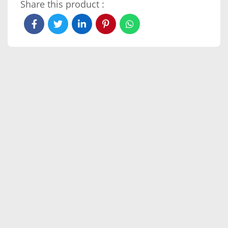
Share this product :