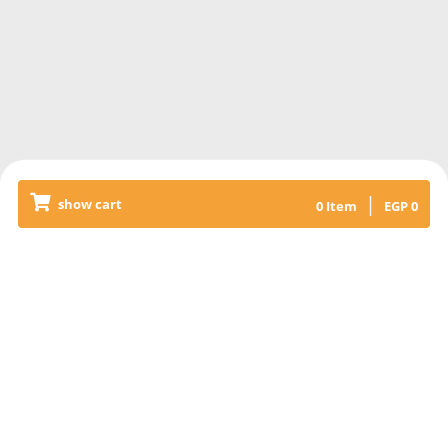
|
show cart
0
Item
EGP
0
Releated Products
4kofta ready to grill 500gm