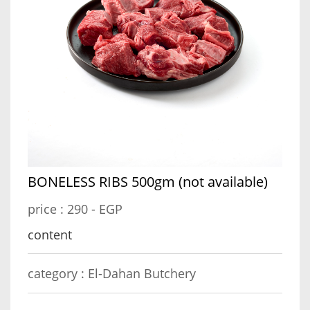
BONELESS RIBS 500gm (not available)
price :
290 - EGP
content
category :
El-Dahan Butchery