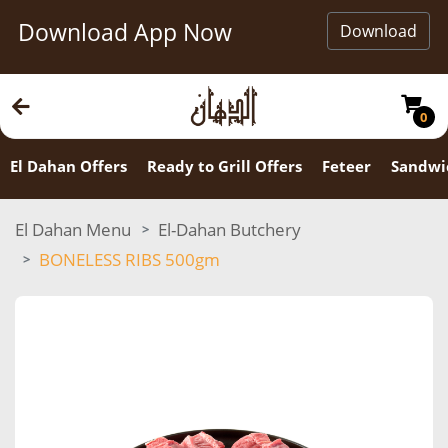
Download App Now
Download
0
El Dahan Offers
Ready to Grill Offers
Feteer
Sandwi
El Dahan Menu
El-Dahan Butchery
BONELESS RIBS 500gm