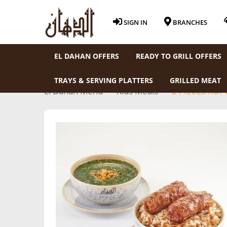
SIGN IN
BRANCHES
EL DAHAN OFFERS
READY TO GRILL OFFERS
TRAYS & SERVING PLATTERS
GRILLED MEAT
El Dahan Menu
Kids Meals
2 PIECES KOF