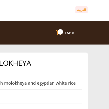
العربية
0
EGP
0
OLOKHEYA
resh molokheya and egyptian white rice