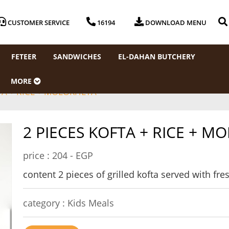
CUSTOMER SERVICE
16194
DOWNLOAD MENU
FETEER
SANDWICHES
EL-DAHAN BUTCHERY
MORE
TA + RICE + MOLOKHEYA
2 PIECES KOFTA + RICE + M
price :
204 - EGP
content 2 pieces of grilled kofta served with f
category :
Kids Meals