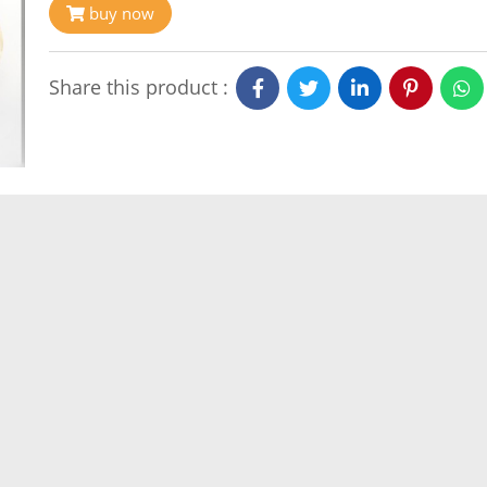
buy now
Share this product :