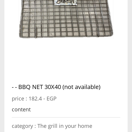
- - ⁠BBQ NET 30X40 (not available)
price :
182.4 - EGP
content
category :
The grill in your home