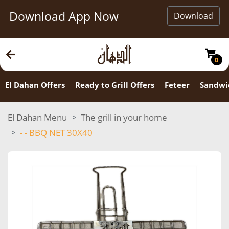
Download App Now
Download
0
El Dahan Offers
Ready to Grill Offers
Feteer
Sandwi
El Dahan Menu
The grill in your home
- - ⁠BBQ NET 30X40