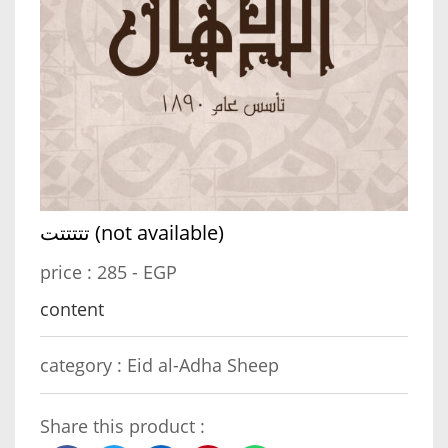
تتتتتت (not available)
price :
285 - EGP
content
category :
Eid al-Adha Sheep
Share this product :