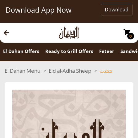
Download App Now
Download
0
El Dahan Offers
Ready to Grill Offers
Feteer
Sandwi
El Dahan Menu
Eid al-Adha Sheep
تتتتتت